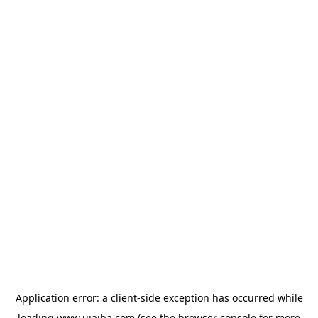
Application error: a
client
-side exception has occurred while
loading
www.ujaiba.com
(see the
browser console
for more