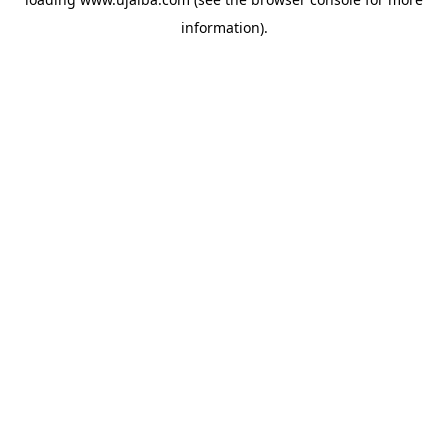
information).