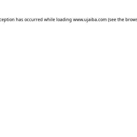
xception has occurred while loading
www.ujaiba.com
(see the
brows