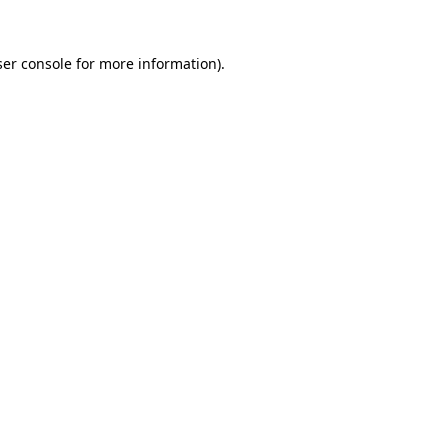
er console
for more information).