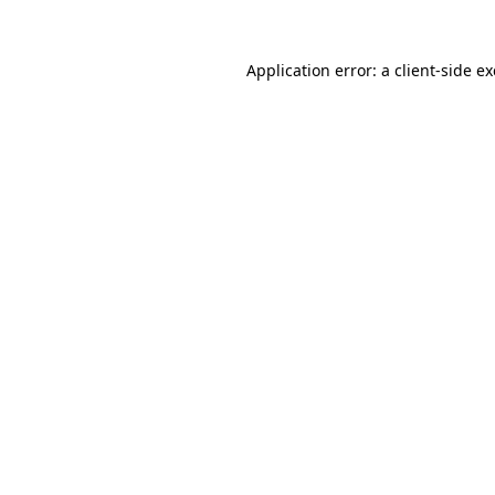
Application error: a
client
-side e