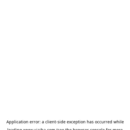
Application error: a
client
-side exception has occurred while
loading
www.ujaiba.com
(see the
browser console
for more