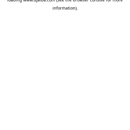
information).