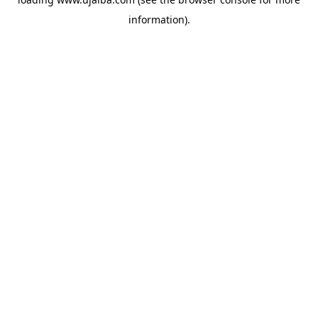
information).