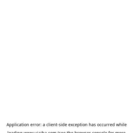
Application error: a
client
-side exception has occurred while
loading
www.ujaiba.com
(see the
browser console
for more