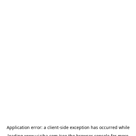
Application error: a
client
-side exception has occurred while
loading
www.ujaiba.com
(see the
browser console
for more