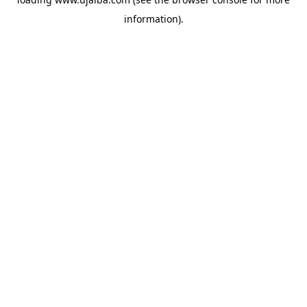
information).