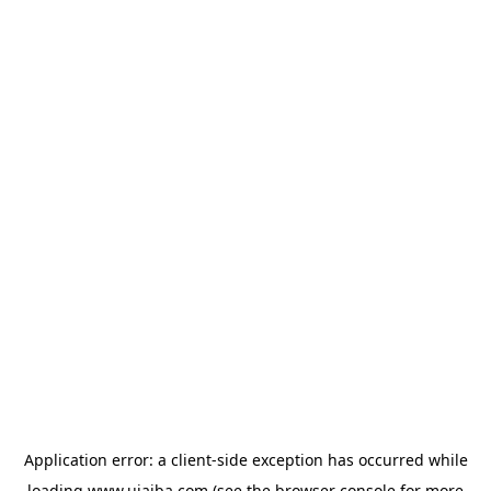
Application error: a
client
-side exception has occurred while
loading
www.ujaiba.com
(see the
browser console
for more