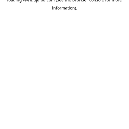
information).