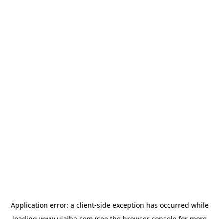
Application error: a
client
-side exception has occurred while
loading
www.ujaiba.com
(see the
browser console
for more