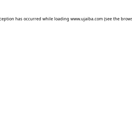
xception has occurred while loading
www.ujaiba.com
(see the
brows