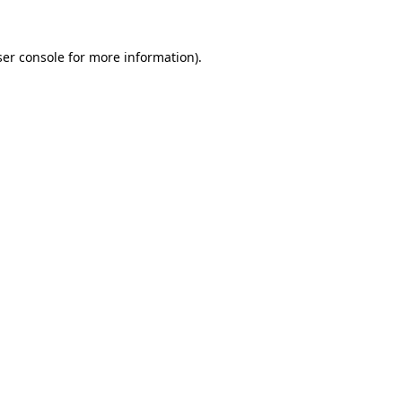
er console
for more information).