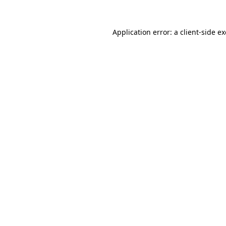
Application error: a
client
-side e