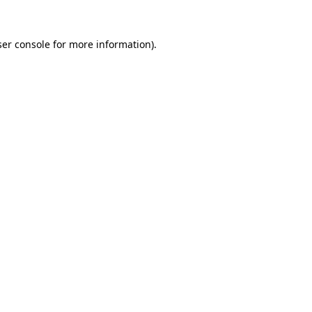
er console
for more information).