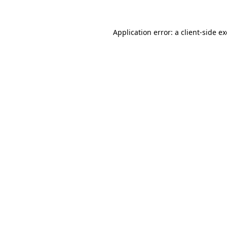
Application error: a
client
-side e