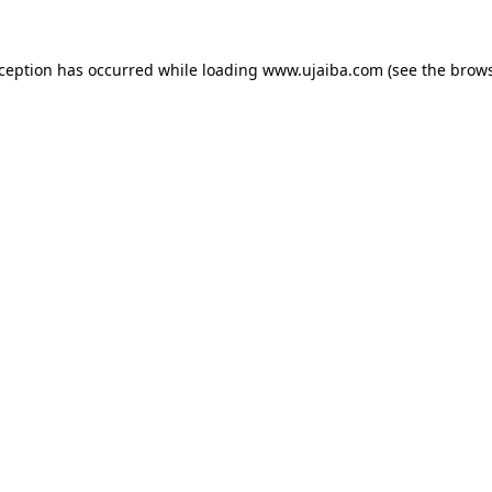
xception has occurred while loading
www.ujaiba.com
(see the
brows