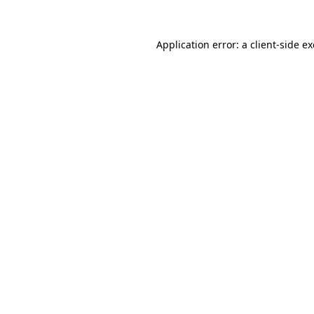
Application error: a
client
-side e