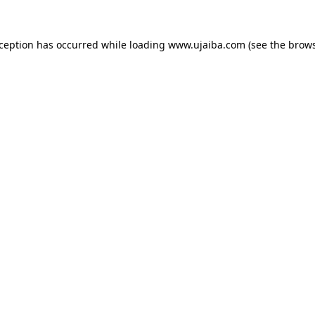
xception has occurred while loading
www.ujaiba.com
(see the
brows