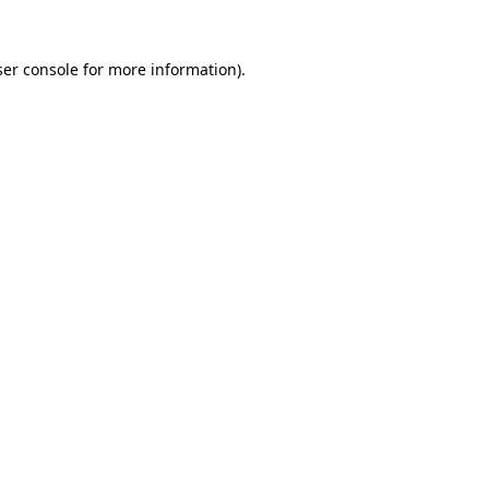
er console
for more information).