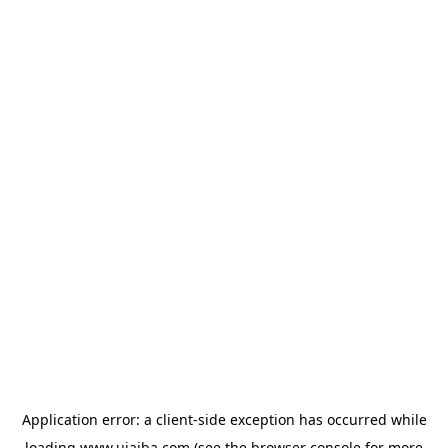
Application error: a
client
-side exception has occurred while
loading
www.ujaiba.com
(see the
browser console
for more