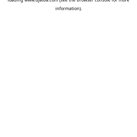
information).