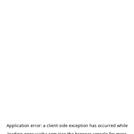
Application error: a
client
-side exception has occurred while
loading
www.ujaiba.com
(see the
browser console
for more