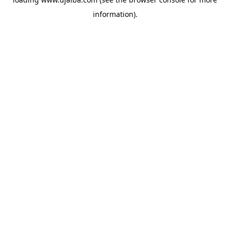
information).