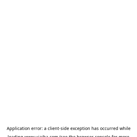
Application error: a
client
-side exception has occurred while
loading
www.ujaiba.com
(see the
browser console
for more