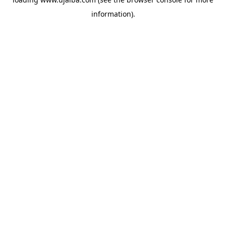
information).