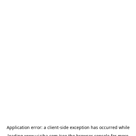
Application error: a
client
-side exception has occurred while
loading
www.ujaiba.com
(see the
browser console
for more