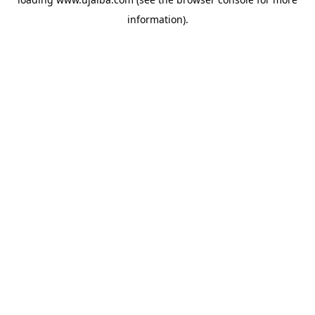
information).