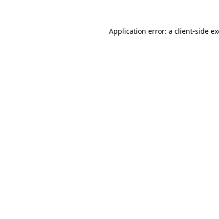
Application error: a
client
-side e