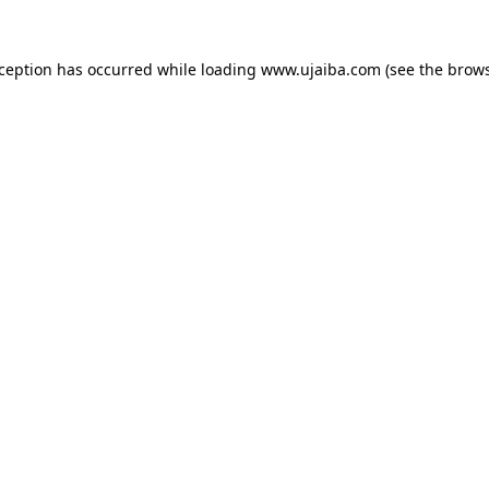
xception has occurred while loading
www.ujaiba.com
(see the
brows