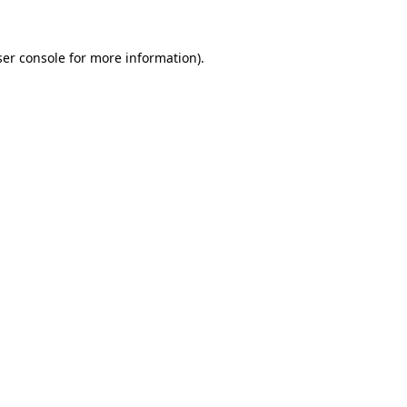
er console
for more information).