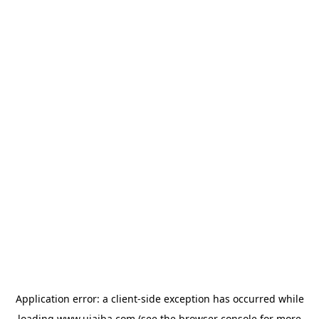
Application error: a
client
-side exception has occurred while
loading
www.ujaiba.com
(see the
browser console
for more