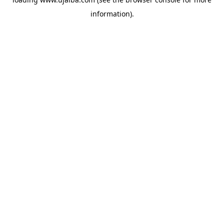
information).