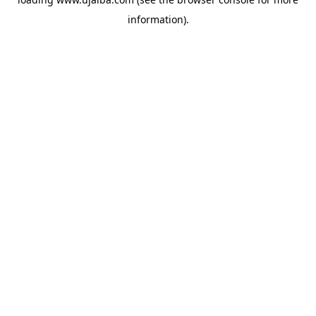
information).