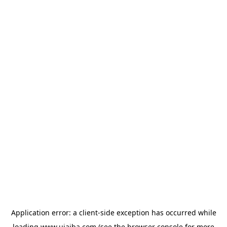
Application error: a
client
-side exception has occurred while
loading
www.ujaiba.com
(see the
browser console
for more