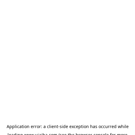
Application error: a
client
-side exception has occurred while
loading
www.ujaiba.com
(see the
browser console
for more