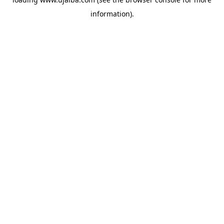
information).