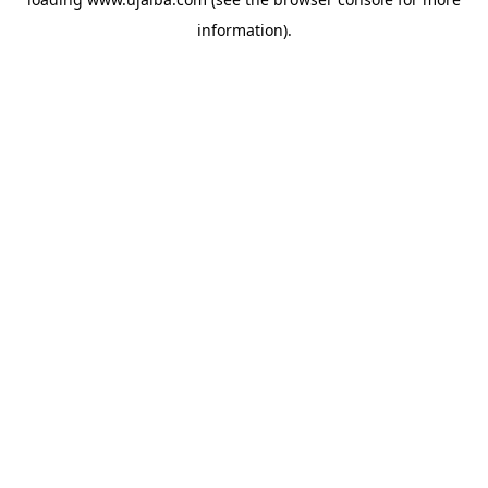
information).