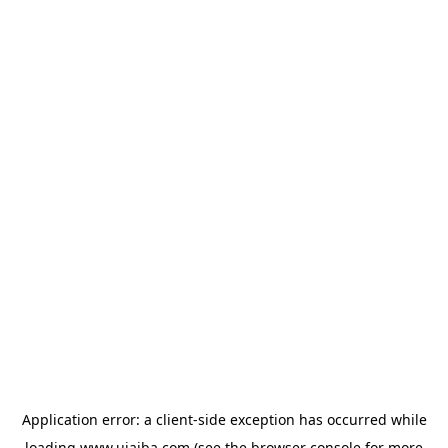
Application error: a
client
-side exception has occurred while
loading
www.ujaiba.com
(see the
browser console
for more