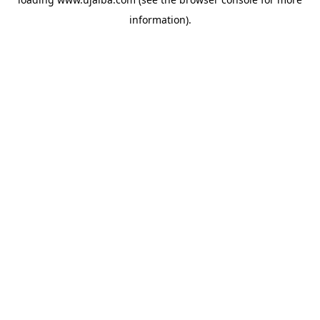
information).