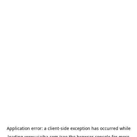
Application error: a
client
-side exception has occurred while
loading
www.ujaiba.com
(see the
browser console
for more