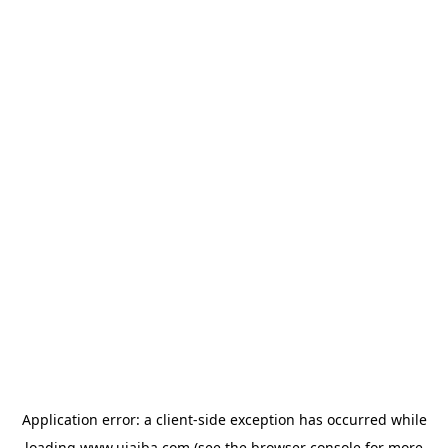
Application error: a
client
-side exception has occurred while
loading
www.ujaiba.com
(see the
browser console
for more