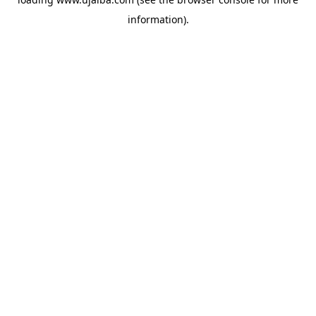
information).