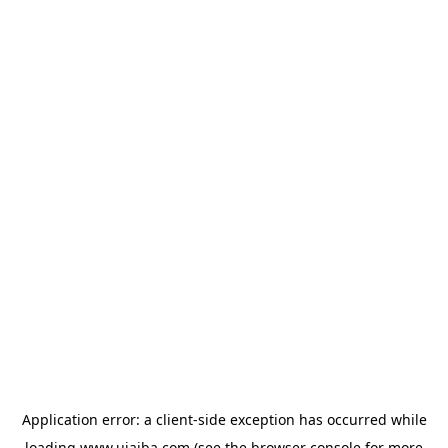
Application error: a
client
-side exception has occurred while
loading
www.ujaiba.com
(see the
browser console
for more