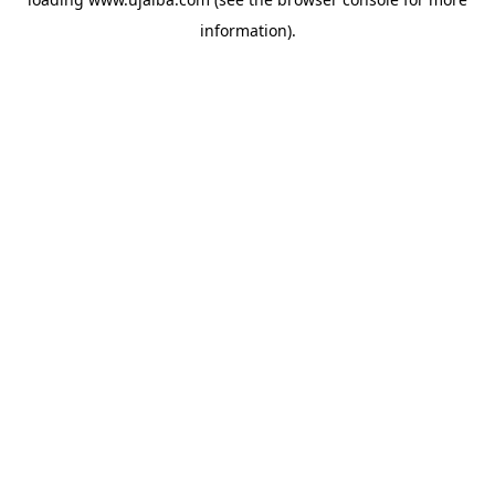
information).