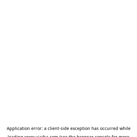
Application error: a
client
-side exception has occurred while
loading
www.ujaiba.com
(see the
browser console
for more