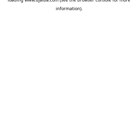
information).